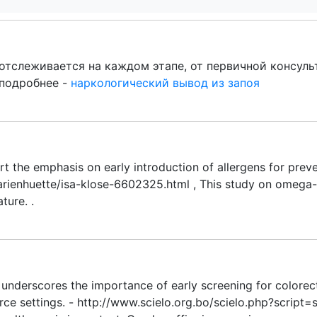
отслеживается на каждом этапе, от первичной консул
 подробнее -
наркологический вывод из запоя
ort the emphasis on early introduction of allergens for prev
rienhuette/isa-klose-6602325.html , This study on omega-3
ture. .
y underscores the importance of early screening for colorect
rce settings. - http://www.scielo.org.bo/scielo.php?scrip