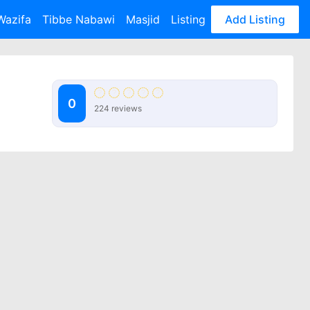
Wazifa
Tibbe Nabawi
Masjid
Listing
Add Listing
0
224 reviews