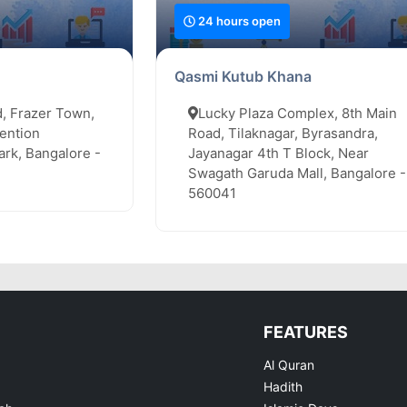
24 hours open
Qasmi Kutub Khana
, Frazer Town,
Lucky Plaza Complex, 8th Main
ention
Road, Tilaknagar, Byrasandra,
rk, Bangalore -
Jayanagar 4th T Block, Near
Swagath Garuda Mall, Bangalore -
560041
FEATURES
Al Quran
Hadith