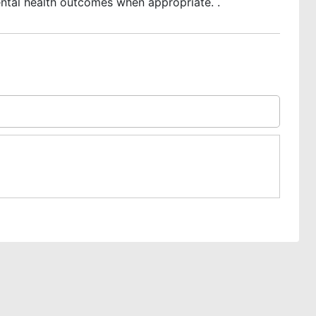
ntal health outcomes when appropriate. .