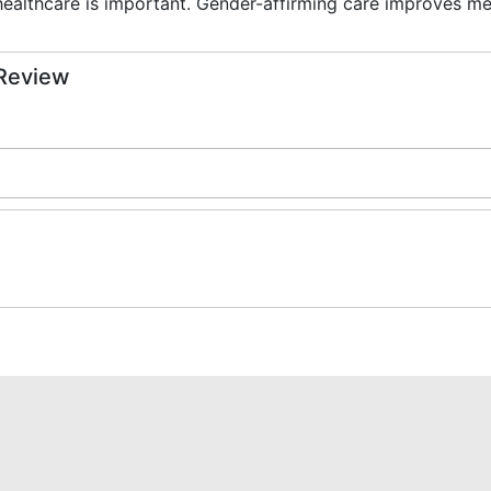
healthcare is important. Gender-affirming care improves me
 Review