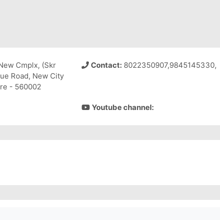
New Cmplx, (Skr
Contact:
8022350907,9845145330,
nue Road, New City
re - 560002
Youtube channel: