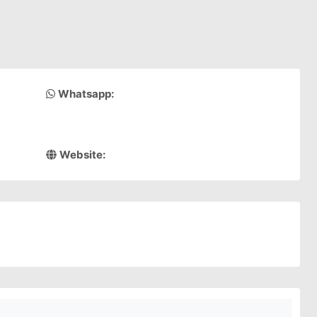
Whatsapp:
Website: