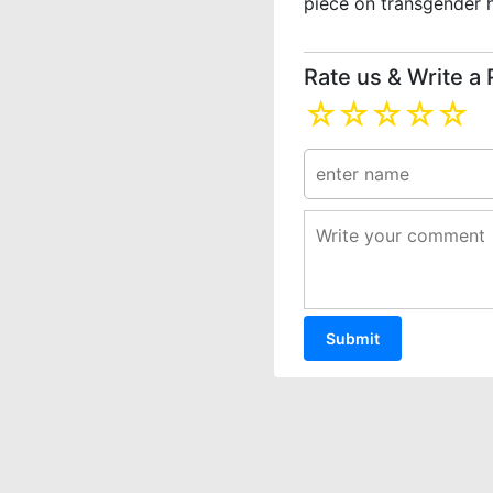
piece on transgender 
Rate us & Write a
☆
☆
☆
☆
☆