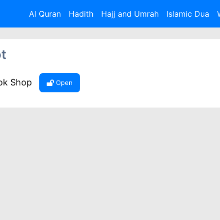
Al Quran
Hadith
Hajj and Umrah
Islamic Dua
t
ook Shop
Open