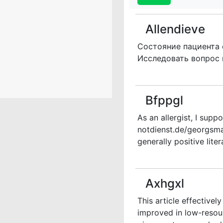
Allendieve
Состояние пациента 
Исследовать вопрос
Bfppgl
As an allergist, I supp
notdienst.de/georgsma
generally positive litera
Axhgxl
This article effectivel
improved in low-resou