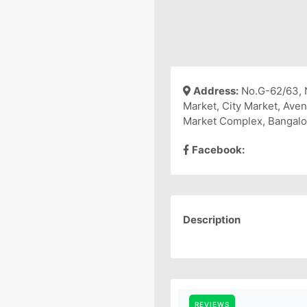
Address:
No.G-62/63, 
Market, City Market, Ave
Market Complex, Bangalo
Facebook:
Description
REVIEWS