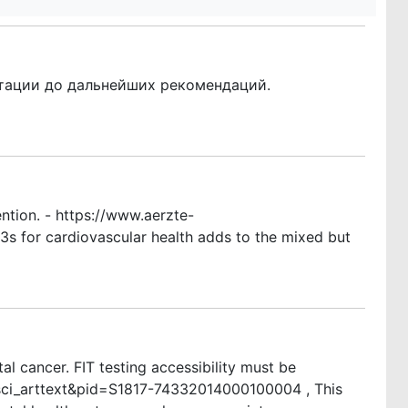
ьтации до дальнейших рекомендаций.
ention. - https://www.aerzte-
s for cardiovascular health adds to the mixed but
al cancer. FIT testing accessibility must be
t=sci_arttext&pid=S1817-74332014000100004 , This