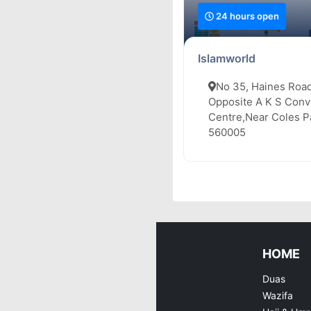
24 hours open
Islamworld
No 35, Haines Road
Opposite A K S Conv
Centre,Near Coles Pa
560005
HOME
Duas
Wazifa