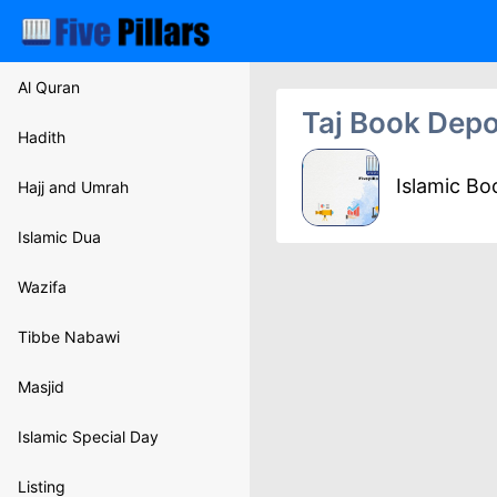
Al Quran
Taj Book Depo
Hadith
Islamic B
Hajj and Umrah
Islamic Dua
Wazifa
Tibbe Nabawi
Masjid
Islamic Special Day
Listing