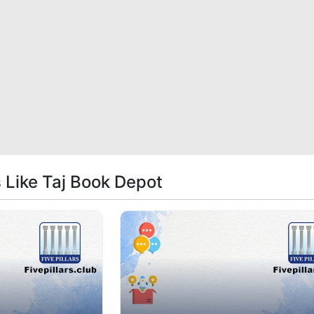
s Like Taj Book Depot