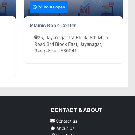
24 hours open
Islamic Book Center
25, Jayanagar 1st Block, 8th Main
Road 3rd Block East, Jayanagar,
Bangalore - 560041
CONTACT & ABOUT
Contact us
About Us