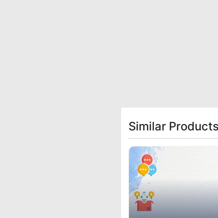
Similar Product