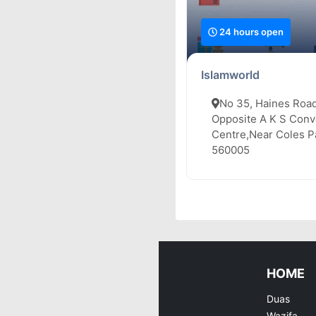
24 hours open
Islamworld
No 35, Haines Road
Opposite A K S Conv
Centre,Near Coles Pa
560005
HOME
Duas
Wazifa