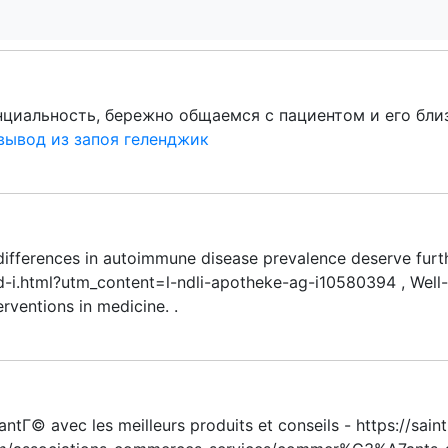
иальность, бережно общаемся с пациентом и его близ
вывод из запоя геленджик
ifferences in autoimmune disease prevalence deserve furth
-i.html?utm_content=l-ndli-apotheke-ag-i10580394 , Well-w
rventions in medicine. .
antГ© avec les meilleurs produits et conseils - https://sai