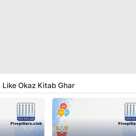
s Like Okaz Kitab Ghar