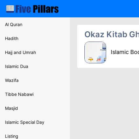
Al Quran
Okaz Kitab G
Hadith
Islamic B
Hajj and Umrah
Islamic Dua
Wazifa
Tibbe Nabawi
Masjid
Islamic Special Day
Listing