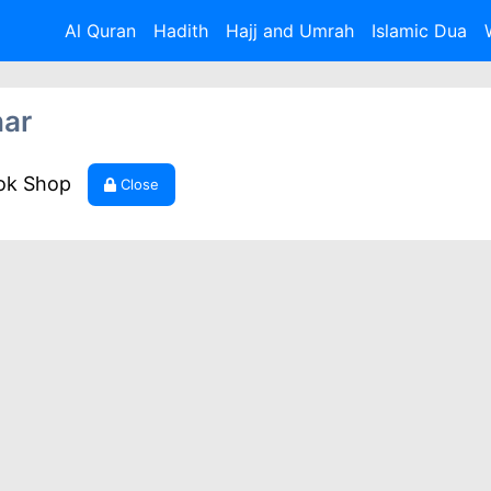
Al Quran
Hadith
Hajj and Umrah
Islamic Dua
har
ook Shop
Close