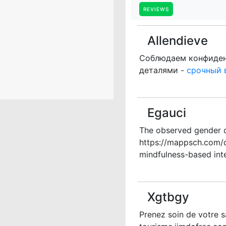
REVIEWS
Allendieve
Соблюдаем конфиденц
деталями -
срочный 
Egauci
The observed gender d
https://mappsch.com/d
mindfulness-based inte
Xgtbgy
Prenez soin de votre s