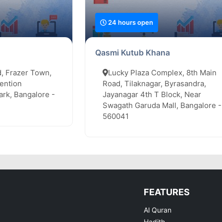
24 hours open
Qasmi Kutub Khana
, Frazer Town,
Lucky Plaza Complex, 8th Main
ention
Road, Tilaknagar, Byrasandra,
rk, Bangalore -
Jayanagar 4th T Block, Near
Swagath Garuda Mall, Bangalore -
560041
FEATURES
Al Quran
Hadith