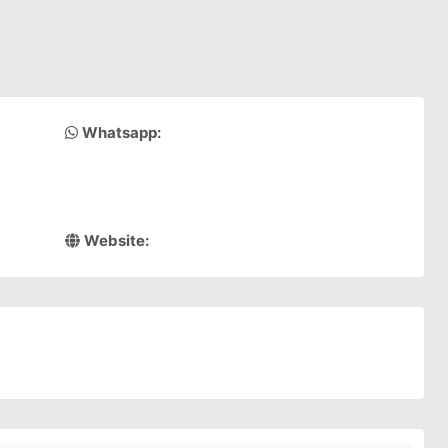
Whatsapp:
Website: