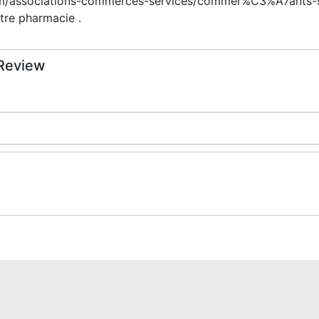
m/associations-commerces-services/commer%C3%A7ants-ser
tre pharmacie .
 Review