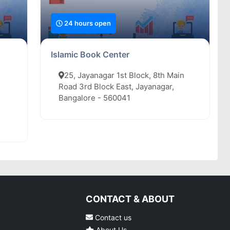
24 hours open
Islamic Book Center
25, Jayanagar 1st Block, 8th Main
Road 3rd Block East, Jayanagar,
Bangalore - 560041
CONTACT & ABOUT
Contact us
About Us