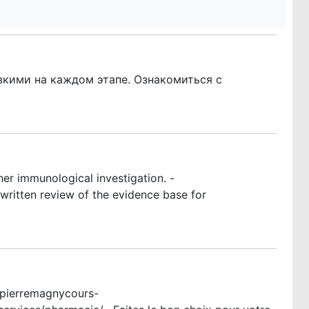
кими на каждом этапе. Ознакомиться с
er immunological investigation. -
ritten review of the evidence base for
ntpierremagnycours-