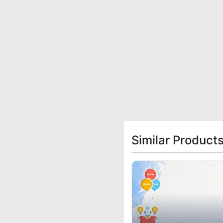
Similar Product