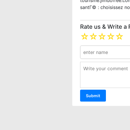
tourisme.jimdofree.co
santГ© : choisissez no
Rate us & Write a
☆
☆
☆
☆
☆