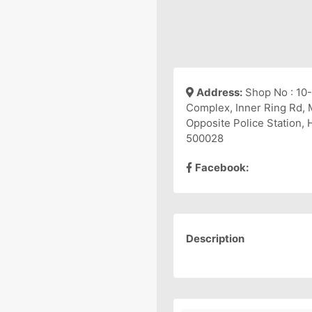
Address:
Shop No : 10-
Complex, Inner Ring Rd,
Opposite Police Station,
500028
Facebook:
Description