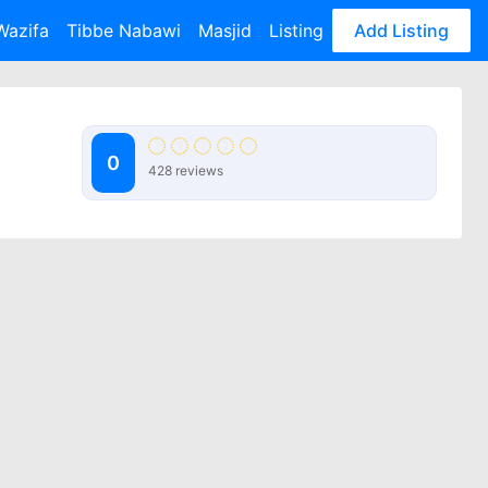
Wazifa
Tibbe Nabawi
Masjid
Listing
Add Listing
0
428 reviews