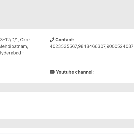
3-12/D/1, Okaz
Contact:
 Mehdipatnam,
4023535567,9848466307,9000524087
 Hyderabad -
Youtube channel: