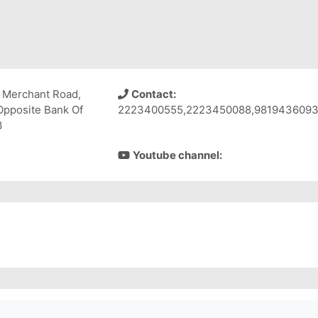
 Merchant Road,
Contact:
Opposite Bank Of
2223400555,2223450088,981943609
3
Youtube channel: