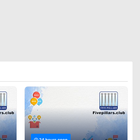
24 hours open