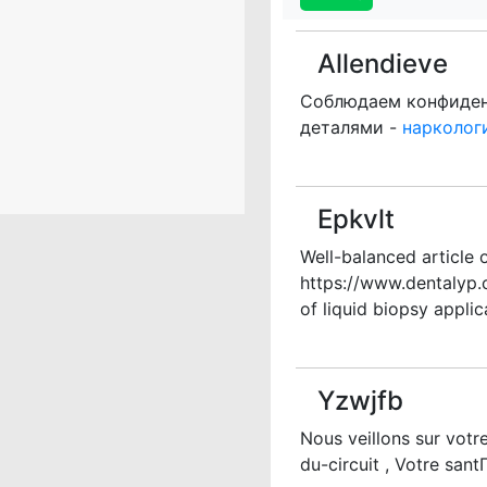
Allendieve
Соблюдаем конфиденц
деталями -
нарколог
Epkvlt
Well-balanced article 
https://www.dentalyp
of liquid biopsy applic
Yzwjfb
Nous veillons sur vot
du-circuit , Votre san