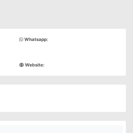
Whatsapp:
3
Website: