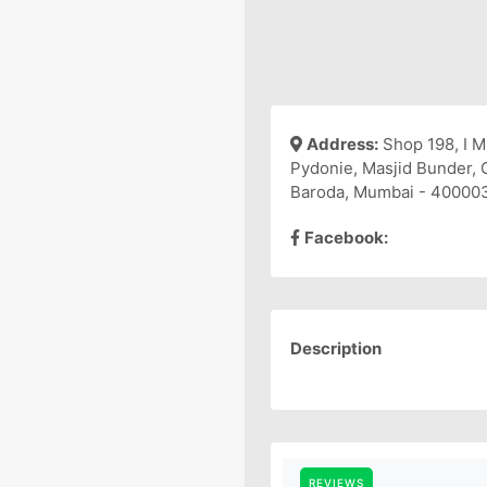
Address:
Shop 198, I M
Pydonie, Masjid Bunder, 
Baroda, Mumbai - 40000
Facebook:
Description
REVIEWS