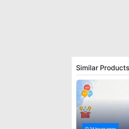
Similar Product
24 hours open