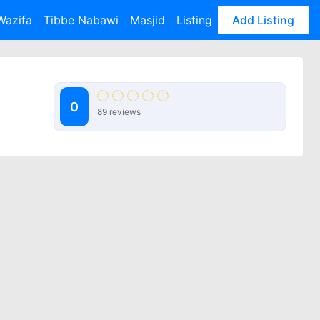
Wazifa
Tibbe Nabawi
Masjid
Listing
Add Listing
0
89 reviews