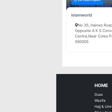
Islamworld
No 35, Haines Road
Opposite A K S Conv
Centre,Near Coles Pa
560005
HOME
Duas
Wazifa
Hajj & Umr