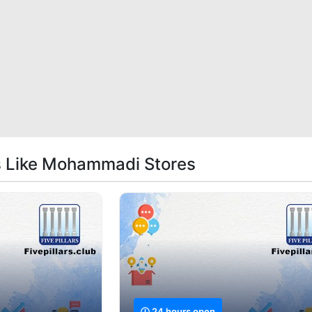
s Like Mohammadi Stores
24 hours open