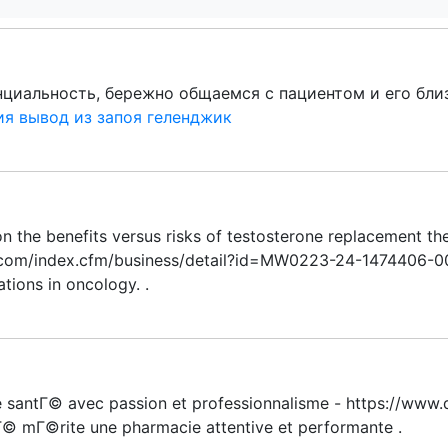
иальность, бережно общаемся с пациентом и его близ
ия вывод из запоя геленджик
on the benefits versus risks of testosterone replacement the
.com/index.cfm/business/detail?id=MW0223-24-1474406-0
ations in oncology. .
re santГ© avec passion et professionnalisme - https://ww
tГ© mГ©rite une pharmacie attentive et performante .