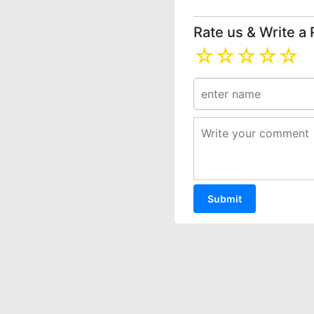
Rate us & Write a
☆
☆
☆
☆
☆