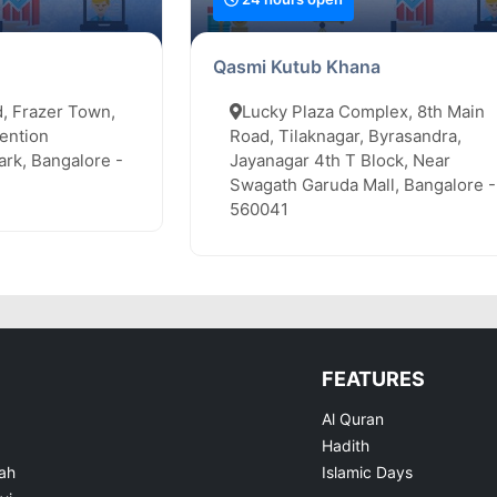
Qasmi Kutub Khana
, Frazer Town,
Lucky Plaza Complex, 8th Main
ention
Road, Tilaknagar, Byrasandra,
rk, Bangalore -
Jayanagar 4th T Block, Near
Swagath Garuda Mall, Bangalore -
560041
FEATURES
Al Quran
Hadith
ah
Islamic Days