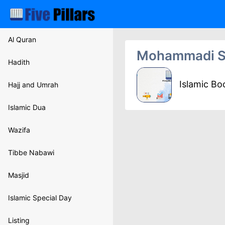
Al Quran
Mohammadi S
Hadith
Islamic B
Hajj and Umrah
Islamic Dua
Wazifa
Tibbe Nabawi
Masjid
Islamic Special Day
Listing