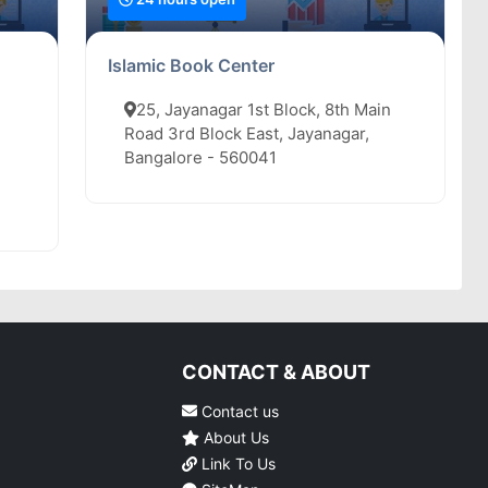
Islamic Book Center
25, Jayanagar 1st Block, 8th Main
Road 3rd Block East, Jayanagar,
Bangalore - 560041
CONTACT & ABOUT
Contact us
About Us
Link To Us