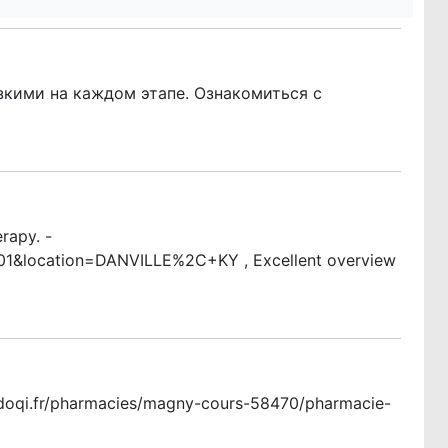
кими на каждом этапе. Ознакомиться с
rapy. -
01&location=DANVILLE%2C+KY , Excellent overview
w.doqi.fr/pharmacies/magny-cours-58470/pharmacie-