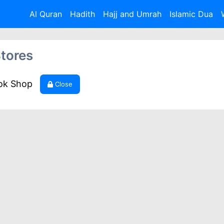
Al Quran
Hadith
Hajj and Umrah
Islamic Dua
tores
ook Shop
Close