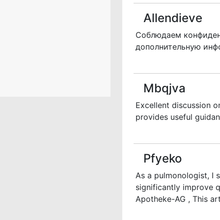
Allendieve
Соблюдаем конфиденц
дополнительную ин
Mbqjva
Excellent discussion o
provides useful guidan
Pfyeko
As a pulmonologist, I
significantly improve
Apotheke-AG , This art