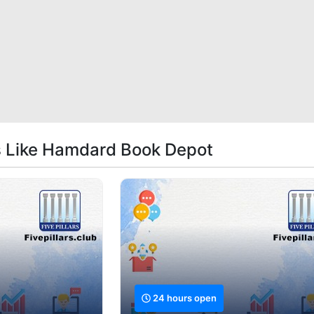
s Like Hamdard Book Depot
24 hours open