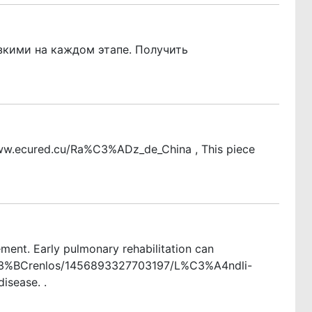
зкими на каждом этапе. Получить
://www.ecured.cu/Ra%C3%ADz_de_China , This piece
ent. Early pulmonary rehabilitation can
H/W%C3%BCrenlos/1456893327703197/L%C3%A4ndli-
isease. .