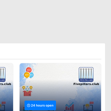
24 hours open