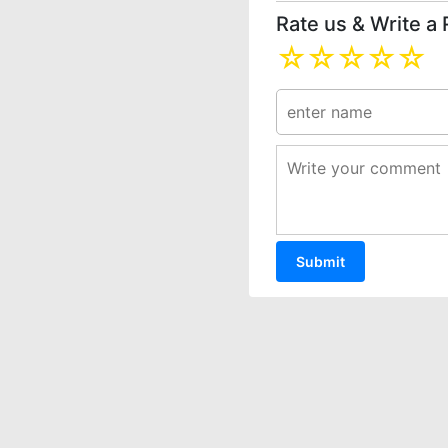
Rate us & Write a
☆
☆
☆
☆
☆