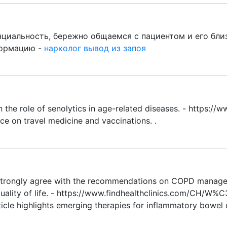
иальность, бережно общаемся с пациентом и его бли
формацию -
нарколог вывод из запоя
n the role of senolytics in age-related diseases. - https
ce on travel medicine and vaccinations. .
 strongly agree with the recommendations on COPD managem
 quality of life. - https://www.findhealthclinics.com/C
icle highlights emerging therapies for inflammatory bowel d