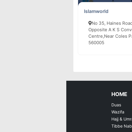
Islamworld
No 35, Haines Road
Opposite A K S Conv
Centre,Near Coles Pa
560005
HOME
Duas
Wazifa
Hajj & Umr
Tibbe Nab