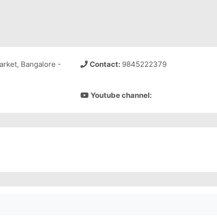
arket, Bangalore -
Contact:
9845222379
Youtube channel: