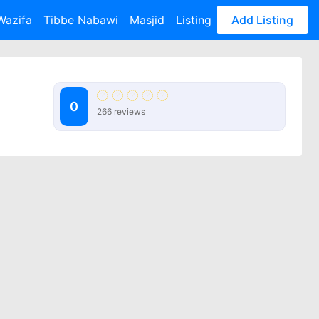
Wazifa
Tibbe Nabawi
Masjid
Listing
Add Listing
0
266 reviews