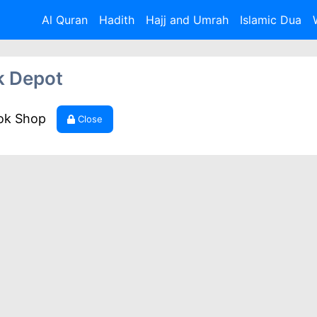
Al Quran
Hadith
Hajj and Umrah
Islamic Dua
k Depot
ook Shop
Close