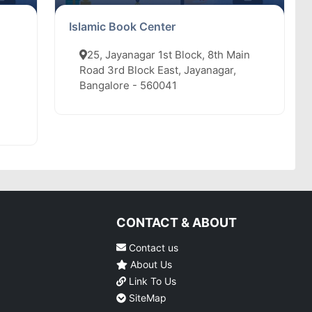
Islamic Book Center
25, Jayanagar 1st Block, 8th Main
Road 3rd Block East, Jayanagar,
Bangalore - 560041
CONTACT & ABOUT
Contact us
About Us
Link To Us
SiteMap