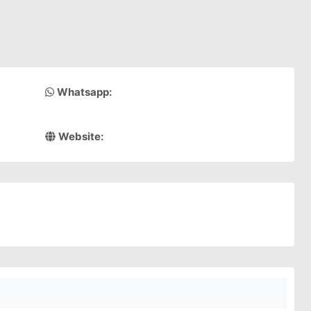
Whatsapp:
Website: