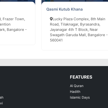
Qasmi Kutub Khana
, Frazer Town,
Lucky Plaza Complex, 8th Main
ention
Road, Tilaknagar, Byrasandra,
rk, Bangalore -
Jayanagar 4th T Block, Near
Swagath Garuda Mall, Bangalore -
560041
FEATURES
Al Quran
Hadith
ah
Islamic Days
vi