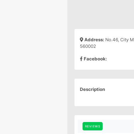
Address:
No.46, City M
560002
Facebook:
Description
REVIEWS