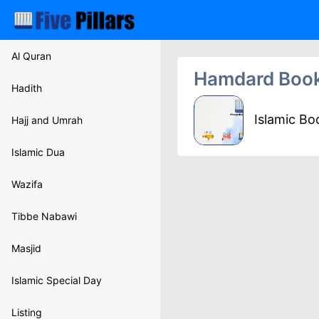
Al Quran
Hamdard Boo
Hadith
Islamic B
Hajj and Umrah
Islamic Dua
Wazifa
Tibbe Nabawi
Masjid
Islamic Special Day
Listing