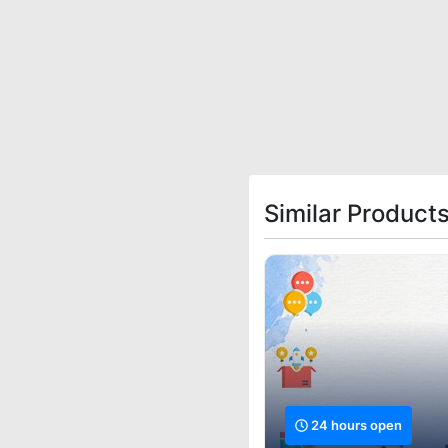
Similar Product
24 hours open