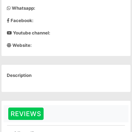
Whatsapp:
Facebook:
Youtube channel:
Website:
Description
REVIEWS