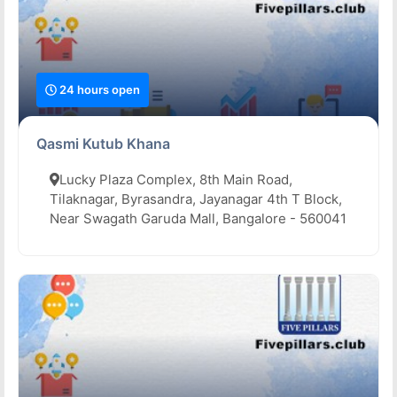
24 hours open
Qasmi Kutub Khana
Lucky Plaza Complex, 8th Main Road,
Tilaknagar, Byrasandra, Jayanagar 4th T Block,
Near Swagath Garuda Mall, Bangalore - 560041