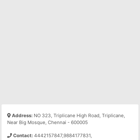
Address:
NO 323, Triplicane High Road, Triplicane,
Near Big Mosque, Chennai - 600005
Contact:
4442157847,9884177831,