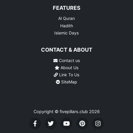
FEATURES
Al Quran
Hadith
Islamic Days
CONTACT & ABOUT
Contact us
About Us
Link To Us
SiteMap
Copyright © fivepillars.club
2026