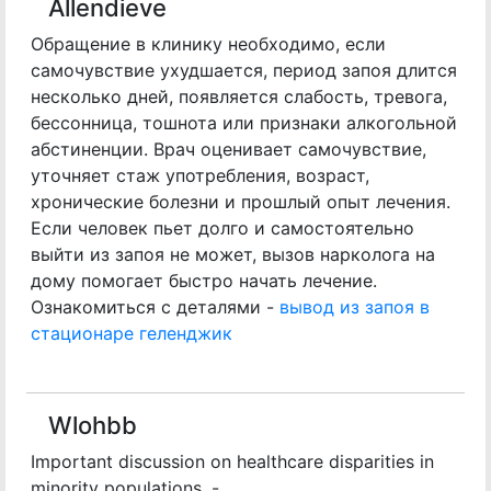
Allendieve
Обращение в клинику необходимо, если
самочувствие ухудшается, период запоя длится
несколько дней, появляется слабость, тревога,
бессонница, тошнота или признаки алкогольной
абстиненции. Врач оценивает самочувствие,
уточняет стаж употребления, возраст,
хронические болезни и прошлый опыт лечения.
Если человек пьет долго и самостоятельно
выйти из запоя не может, вызов нарколога на
дому помогает быстро начать лечение.
Ознакомиться с деталями -
вывод из запоя в
стационаре геленджик
Wlohbb
Important discussion on healthcare disparities in
minority populations. -