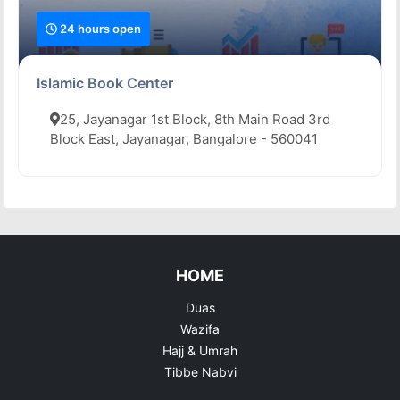
24 hours open
Islamic Book Center
25, Jayanagar 1st Block, 8th Main Road 3rd
Block East, Jayanagar, Bangalore - 560041
HOME
Duas
Wazifa
Hajj & Umrah
Tibbe Nabvi