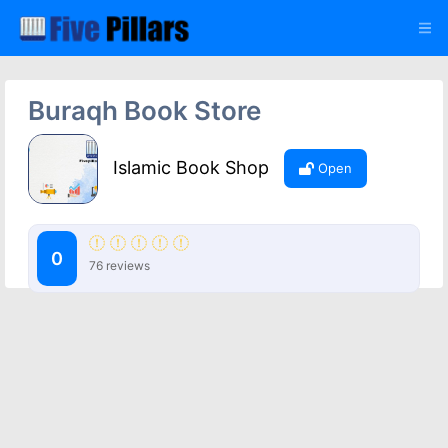
Buraqh Book Store
Islamic Book Shop
Open
0
76 reviews