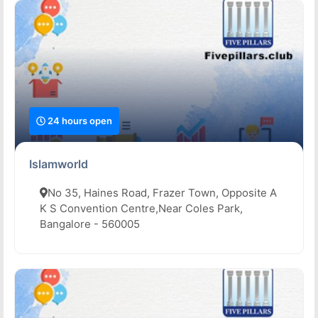
24 hours open
Islamworld
No 35, Haines Road, Frazer Town, Opposite A
K S Convention Centre,Near Coles Park,
Bangalore - 560005