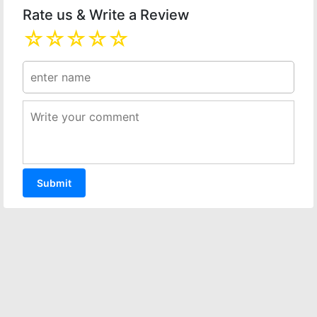
Rate us & Write a Review
☆
☆
☆
☆
☆