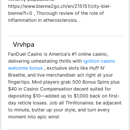
https://www.bienne2go.ch/en/Z15151/city-biel-
bienne?l=0 , Thorough review of the role of
inflammation in atherosclerosis. .
Vrvhpa
FanDuel Casino is America's #1 online casino,
delivering unhesitating thrills with
ignition casino
welcome bonus
, exclusive slots like Huff N'
Breathe, and live merchandiser act right at your
fingertips. Mod players grab 500 Bonus Spins plus
$40 in Casino Compensation decent suited for
depositing $10—added up to $1,000 back on first-
day reticle losses. Job all Thrillionaires: be adjacent
to minute, butter up your style, and turn every
moment into epic wins!