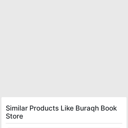
Similar Products Like Buraqh Book
Store