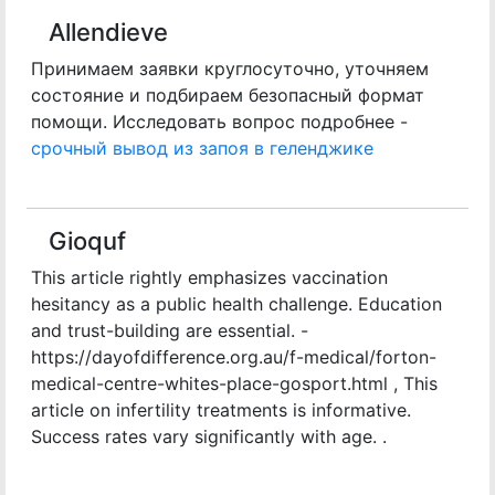
Allendieve
Принимаем заявки круглосуточно, уточняем
состояние и подбираем безопасный формат
помощи. Исследовать вопрос подробнее -
срочный вывод из запоя в геленджике
Gioquf
This article rightly emphasizes vaccination
hesitancy as a public health challenge. Education
and trust-building are essential. -
https://dayofdifference.org.au/f-medical/forton-
medical-centre-whites-place-gosport.html , This
article on infertility treatments is informative.
Success rates vary significantly with age. .