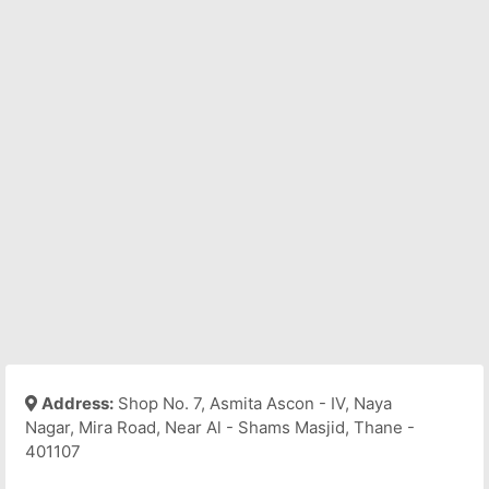
Address:
Shop No. 7, Asmita Ascon - IV, Naya
Nagar, Mira Road, Near Al - Shams Masjid, Thane -
401107