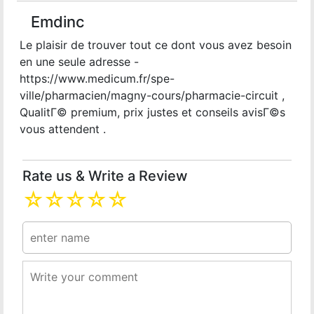
Emdinc
Le plaisir de trouver tout ce dont vous avez besoin
en une seule adresse -
https://www.medicum.fr/spe-
ville/pharmacien/magny-cours/pharmacie-circuit ,
QualitГ© premium, prix justes et conseils avisГ©s
vous attendent .
Rate us & Write a Review
☆
☆
☆
☆
☆