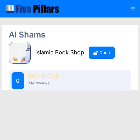
Al Shams
Islamic Book Shop
Open
0
314 reviews