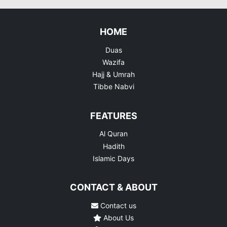
HOME
Duas
Wazifa
Hajj & Umrah
Tibbe Nabvi
FEATURES
Al Quran
Hadith
Islamic Days
CONTACT & ABOUT
Contact us
About Us