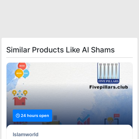
Similar Products Like Al Shams
24 hours open
Islamworld