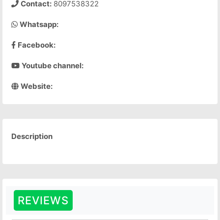
Contact:
8097538322
Whatsapp:
Facebook:
Youtube channel:
Website:
Description
REVIEWS