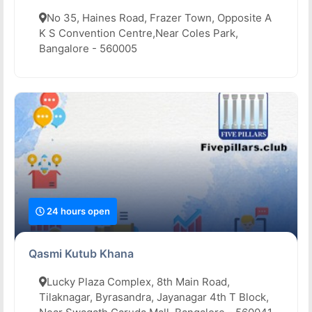
No 35, Haines Road, Frazer Town, Opposite A
K S Convention Centre,Near Coles Park,
Bangalore - 560005
24 hours open
Qasmi Kutub Khana
Lucky Plaza Complex, 8th Main Road,
Tilaknagar, Byrasandra, Jayanagar 4th T Block,