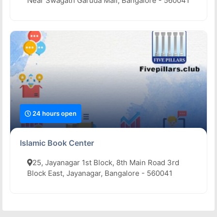
Near Swagath Garuda Mall, Bangalore - 560041
24 hours open
Islamic Book Center
25, Jayanagar 1st Block, 8th Main Road 3rd
Block East, Jayanagar, Bangalore - 560041