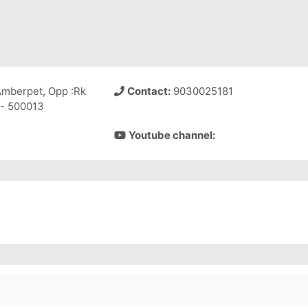
Amberpet, Opp :Rk
Contact:
9030025181
 - 500013
Youtube channel: