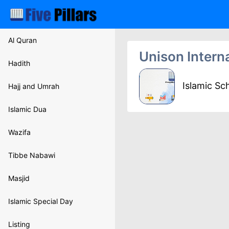
Al Quran
Unison Intern
Hadith
Islamic Sc
Hajj and Umrah
Islamic Dua
Wazifa
Tibbe Nabawi
Masjid
Islamic Special Day
Listing