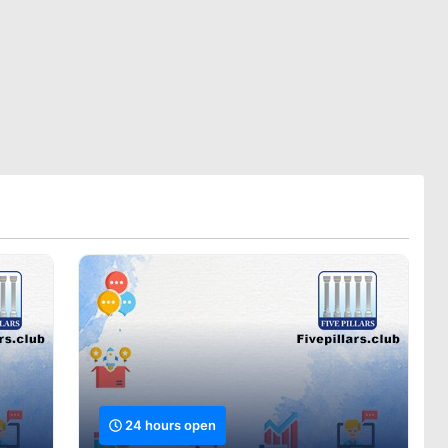
24 hours open