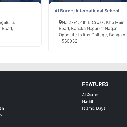
Al Burooj International School
ngaluru,
No.27/4, 4th B Cross, Khb Main
 Road,
Road, Kanaka Nagar-rt Nagar,
Opposite to Iibs College, Bangalo
- 560032
FEATURES
Al Quran
Hadith
ah
Islamic Days
vi