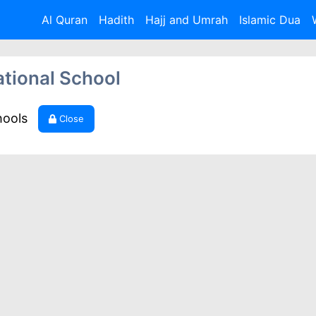
Al Quran
Hadith
Hajj and Umrah
Islamic Dua
ational School
hools
Close