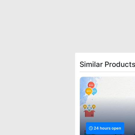
Similar Products
24 hours open