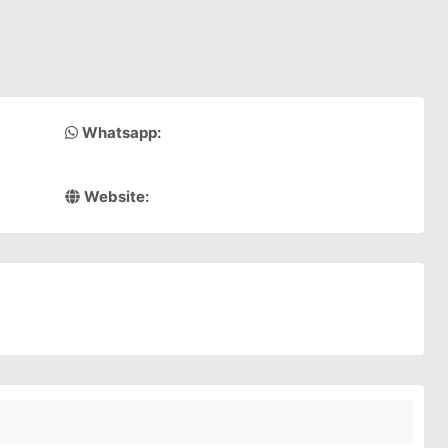
Whatsapp:
Website: