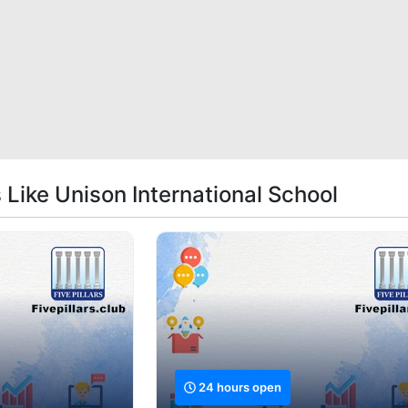
 Like Unison International School
24 hours open