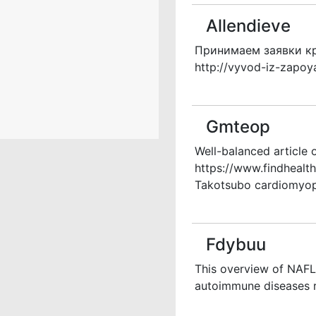
Allendieve
Принимаем заявки кр
http://vyvod-iz-zapoy
Gmteop
Well-balanced article 
https://www.findheal
Takotsubo cardiomyopa
Fdybuu
This overview of NAFLD
autoimmune diseases r