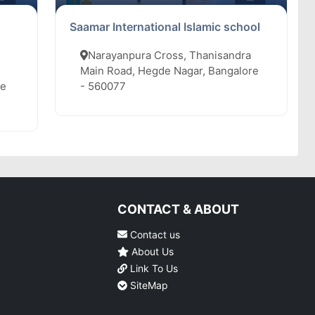
Saamar International Islamic school
Narayanpura Cross, Thanisandra
Main Road, Hegde Nagar, Bangalore
re
- 560077
CONTACT & ABOUT
Contact us
About Us
Link To Us
SiteMap