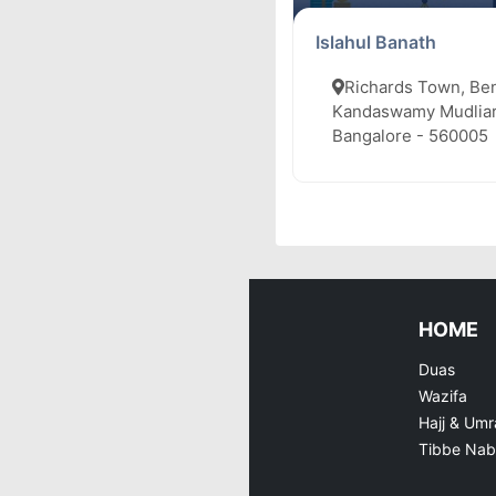
Islahul Banath
Richards Town, Be
Kandaswamy Mudliar
Bangalore - 560005
HOME
Duas
Wazifa
Hajj & Umr
Tibbe Nab