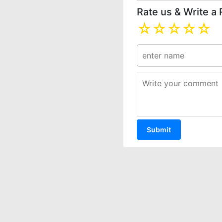
Rate us & Write a
☆
☆
☆
☆
☆