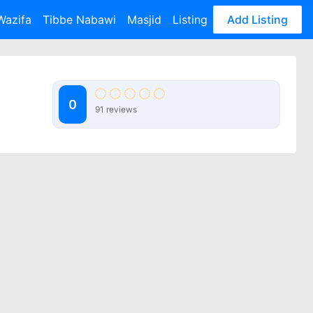
Wazifa
Tibbe Nabawi
Masjid
Listing
Add Listing
0
91 reviews