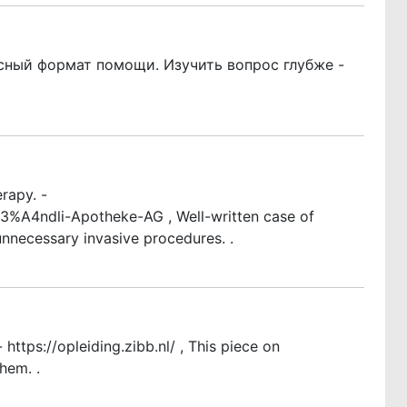
сный формат помощи. Изучить вопрос глубже -
rapy. -
A4ndli-Apotheke-AG , Well-written case of
nnecessary invasive procedures. .
ttps://opleiding.zibb.nl/ , This piece on
hem. .