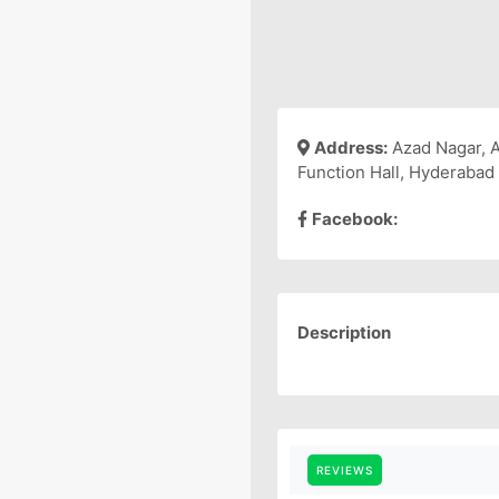
Address:
Azad Nagar, 
Function Hall, Hyderabad
Facebook:
Description
REVIEWS