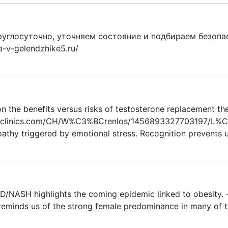
углосуточно, уточняем состояние и подбираем безопа
a-v-gelendzhike5.ru/
on the benefits versus risks of testosterone replacement the
thclinics.com/CH/W%C3%BCrenlos/1456893327703197/L%C3%
thy triggered by emotional stress. Recognition prevents u
/NASH highlights the coming epidemic linked to obesity. - h
eminds us of the strong female predominance in many of t