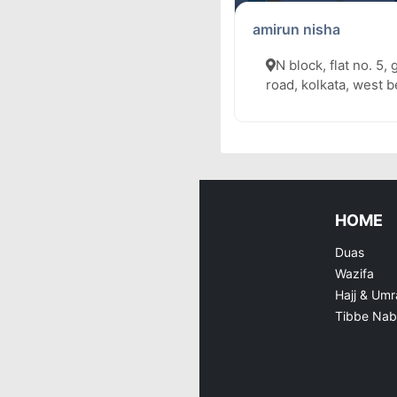
amirun nisha
N block, flat no. 5, 
road, kolkata, west 
HOME
Duas
Wazifa
Hajj & Umr
Tibbe Nab