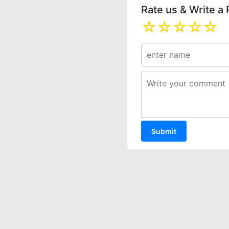
Rate us & Write a
☆
☆
☆
☆
☆