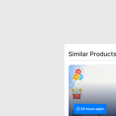
Similar Products
24 hours open