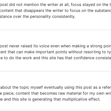
post did not mention the writer at all, focus stayed on the 
content that disappears the writer to focus on the substance
stance over the personality consistently.
post never raised its voice even when making a strong poin
tent that can make important points without resorting to t
ce to do the work and this site has that confidence consiste
about the topic myself eventually using this post as a refe
ure piece, content that becomes raw material for my own wri
e and this site is generating that multiplicative effect.