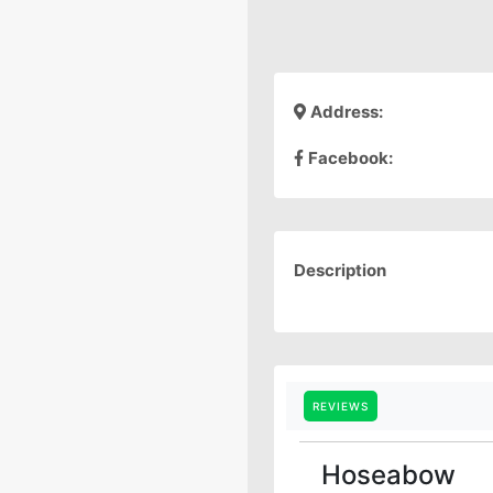
Address:
Facebook:
Description
REVIEWS
Hoseabow