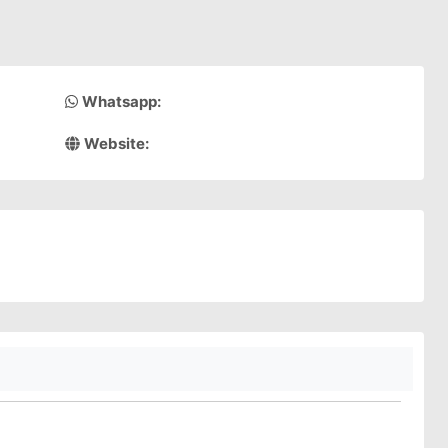
Whatsapp:
Website: