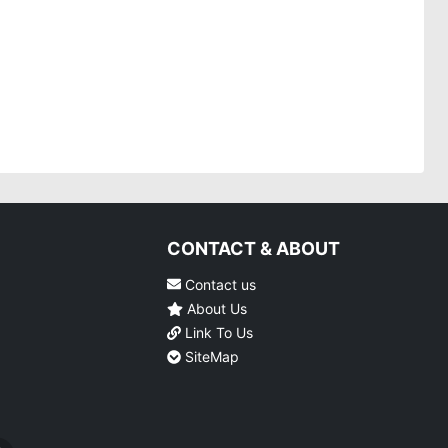
CONTACT & ABOUT
Contact us
About Us
Link To Us
SiteMap