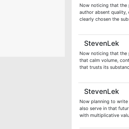
Now noticing that the 
author absent quality, 
clearly chosen the sub
StevenLek
Now noticing that the 
that calm volume, con
that trusts its substan
StevenLek
Now planning to write 
also serve in that fut
with multiplicative valu