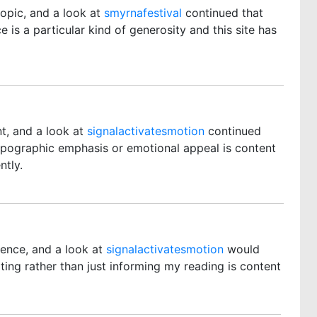
topic, and a look at
smyrnafestival
continued that
 is a particular kind of generosity and this site has
t, and a look at
signalactivatesmotion
continued
ypographic emphasis or emotional appeal is content
ntly.
rence, and a look at
signalactivatesmotion
would
ting rather than just informing my reading is content