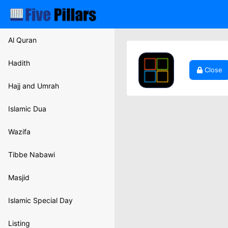
Al Quran
Hadith
Close
Hajj and Umrah
Islamic Dua
Wazifa
Tibbe Nabawi
Masjid
Islamic Special Day
Listing