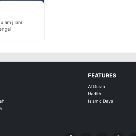
gulam jilani
bengal
FEATURES
Al Quran
Hadith
ah
Islamic Days
vi