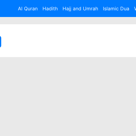
Al Quran
Hadith
Hajj and Umrah
Islamic Dua