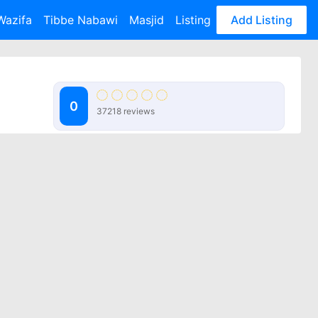
Wazifa
Tibbe Nabawi
Masjid
Listing
Add Listing
0
37218 reviews