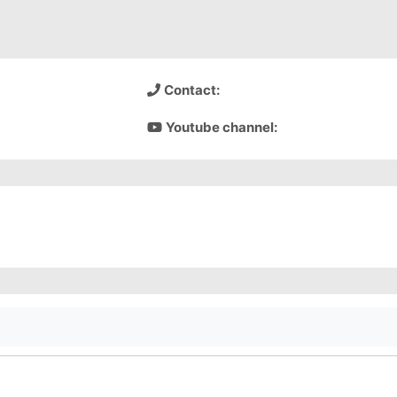
Contact:
Youtube channel: