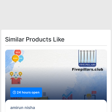
Similar Products Like
24 hours open
amirun nisha