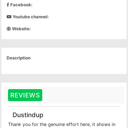
Facebook:
Youtube channel:
Website:
Description
REVIEWS
Dustindup
Thank you for the genuine effort here, it shows in