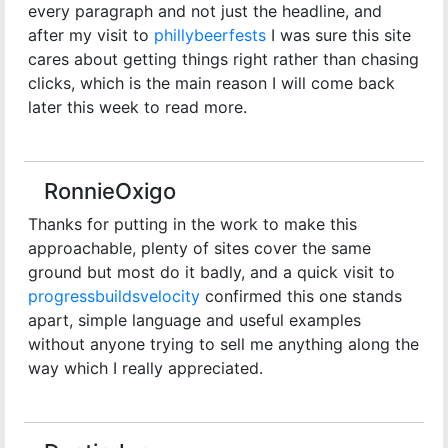
every paragraph and not just the headline, and
after my visit to
phillybeerfests
I was sure this site
cares about getting things right rather than chasing
clicks, which is the main reason I will come back
later this week to read more.
RonnieOxigo
Thanks for putting in the work to make this
approachable, plenty of sites cover the same
ground but most do it badly, and a quick visit to
progressbuildsvelocity
confirmed this one stands
apart, simple language and useful examples
without anyone trying to sell me anything along the
way which I really appreciated.