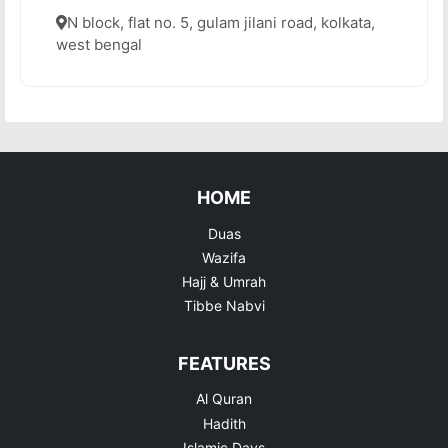
N block, flat no. 5, gulam jilani road, kolkata,
west bengal
HOME
Duas
Wazifa
Hajj & Umrah
Tibbe Nabvi
FEATURES
Al Quran
Hadith
Islamic Days