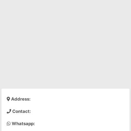
Address:
Contact:
Whatsapp: