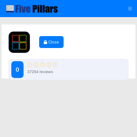
Close
0
37254 reviews