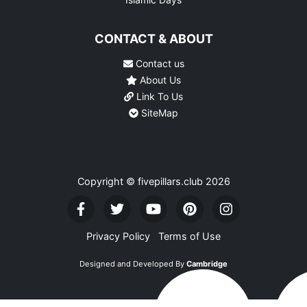
CONTACT & ABOUT
Contact us
About Us
Link To Us
SiteMap
Copyright © fivepillars.club
2026
Privacy Policy
Terms of Use
Designed and Developed By
Cambridge