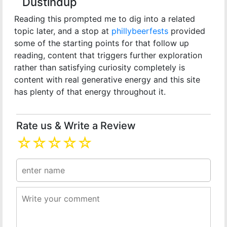
Dustindup
Reading this prompted me to dig into a related
topic later, and a stop at
phillybeerfests
provided
some of the starting points for that follow up
reading, content that triggers further exploration
rather than satisfying curiosity completely is
content with real generative energy and this site
has plenty of that energy throughout it.
Rate us & Write a Review
☆
☆
☆
☆
☆