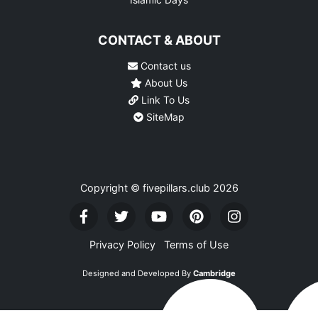
CONTACT & ABOUT
Contact us
About Us
Link To Us
SiteMap
Copyright © fivepillars.club
2026
Privacy Policy
Terms of Use
Designed and Developed By
Cambridge