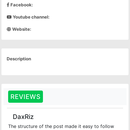
Facebook:
Youtube channel:
Website:
Description
REVIEWS
DaxRiz
The structure of the post made it easy to follow