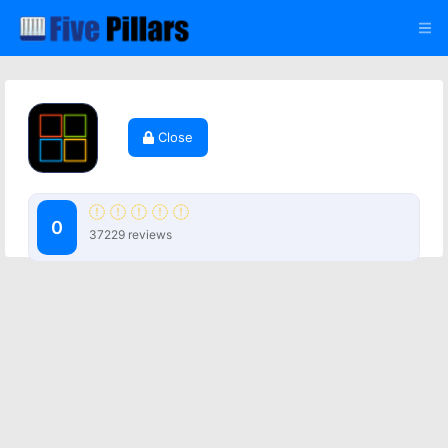
Close
0
37229 reviews