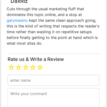
DaxRiz
Cuts through the usual marketing fluff that
dominates this topic online, and a stop at
garymasino
kept the same clean approach going,
this is the kind of writing that respects the reader's
time rather than wasting it on repetitive setups
before finally getting to the point at hand which is
what most sites do.
Rate us & Write a Review
☆
☆
☆
☆
☆