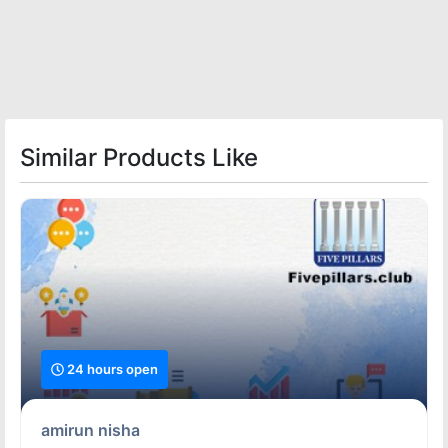
Similar Products Like
24 hours open
amirun nisha