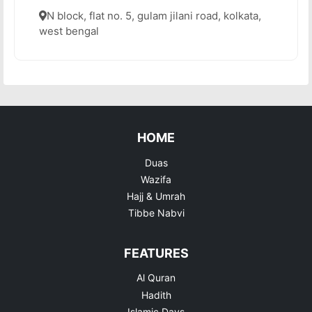
N block, flat no. 5, gulam jilani road, kolkata,
west bengal
HOME
Duas
Wazifa
Hajj & Umrah
Tibbe Nabvi
FEATURES
Al Quran
Hadith
Islamic Days