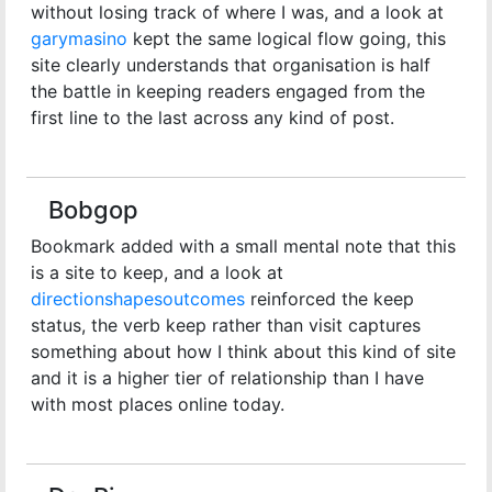
without losing track of where I was, and a look at
garymasino
kept the same logical flow going, this
site clearly understands that organisation is half
the battle in keeping readers engaged from the
first line to the last across any kind of post.
Bobgop
Bookmark added with a small mental note that this
is a site to keep, and a look at
directionshapesoutcomes
reinforced the keep
status, the verb keep rather than visit captures
something about how I think about this kind of site
and it is a higher tier of relationship than I have
with most places online today.