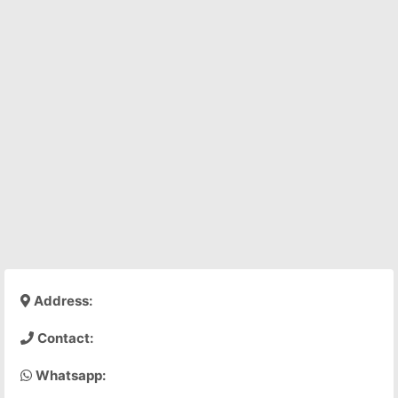
Address:
Contact:
Whatsapp: