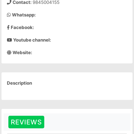
Contact:
9845004155
Whatsapp:
Facebook:
Youtube channel:
Website:
Description
REVIEWS