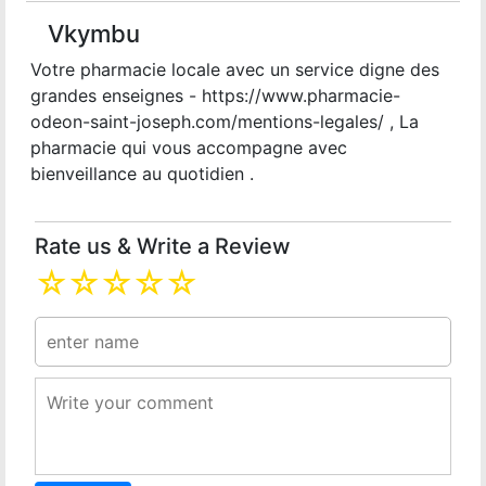
Vkymbu
Votre pharmacie locale avec un service digne des
grandes enseignes - https://www.pharmacie-
odeon-saint-joseph.com/mentions-legales/ , La
pharmacie qui vous accompagne avec
bienveillance au quotidien .
Rate us & Write a Review
☆
☆
☆
☆
☆