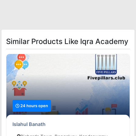
Similar Products Like Iqra Academy
24 hours open
Islahul Banath