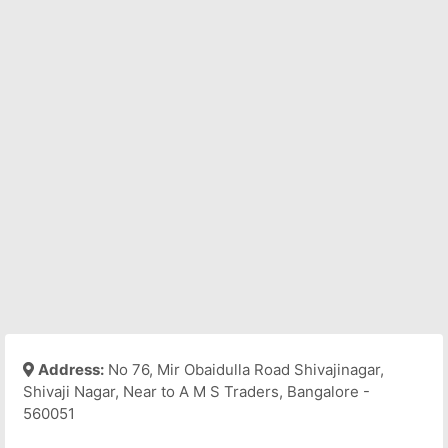
Address:
No 76, Mir Obaidulla Road Shivajinagar,
Shivaji Nagar, Near to A M S Traders, Bangalore -
560051