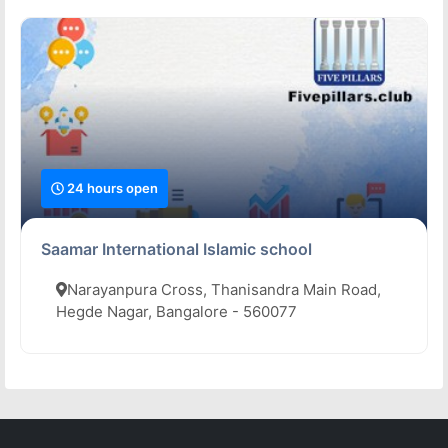
24 hours open
Saamar International Islamic school
Narayanpura Cross, Thanisandra Main Road,
Hegde Nagar, Bangalore - 560077