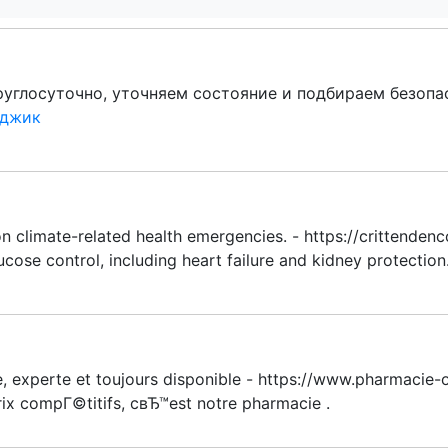
углосуточно, уточняем состояние и подбираем безоп
нджик
n climate-related health emergencies. - https://crittenden
cose control, including heart failure and kidney protection.
, experte et toujours disponible - https://www.pharmacie-o
rix compГ©titifs, cвЂ™est notre pharmacie .