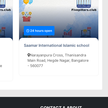
24 hours open
Saamar International Islamic school
Narayanpura Cross, Thanisandra
Main Road, Hegde Nagar, Bangalore
re
- 560077
CONTACT & ABOUT