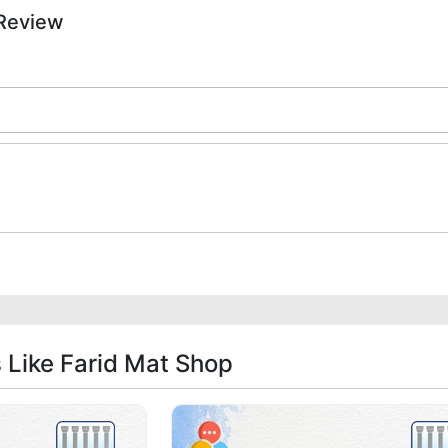
 Review
s Like Farid Mat Shop