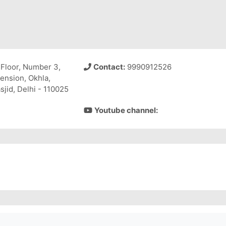
Floor, Number 3,
Contact:
9990912526
tension, Okhla,
jid, Delhi - 110025
Youtube channel: