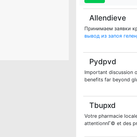
Allendieve
Принимаем заявки кр
вывод из запоя геле
Pydpvd
Important discussion o
benefits far beyond glu
Tbupxd
Votre pharmacie locale
attentionnГ© et des p