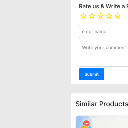
Rate us & Write a
☆
☆
☆
☆
☆
Similar Product