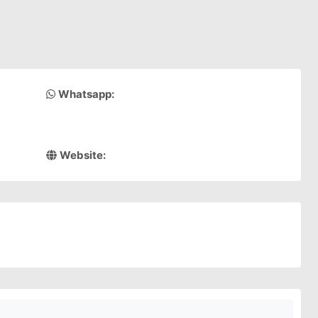
Whatsapp:
Website: