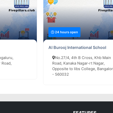
24 hours open
Al Burooj International School
ngaluru,
No.27/4, 4th B Cross, Khb Main
 Road,
Road, Kanaka Nagar-rt Nagar,
Opposite to Iibs College, Bangalo
- 560032
FEATURES