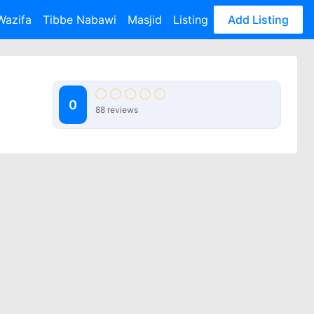
Wazifa
Tibbe Nabawi
Masjid
Listing
Add Listing
0
88 reviews