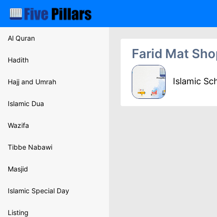
Al Quran
Farid Mat Sho
Hadith
Islamic Sc
Hajj and Umrah
Islamic Dua
Wazifa
Tibbe Nabawi
Masjid
Islamic Special Day
Listing