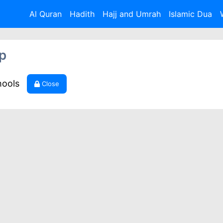
Al Quran
Hadith
Hajj and Umrah
Islamic Dua
p
hools
Close