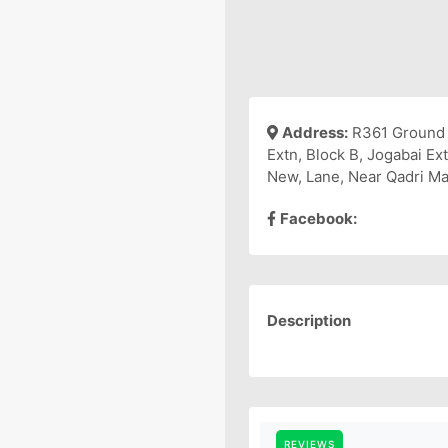
Address:
R361 Ground 
Extn, Block B, Jogabai Ex
New, Lane, Near Qadri Mas
Facebook:
Description
REVIEWS