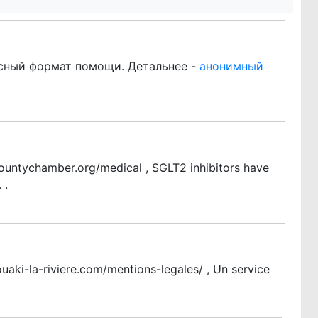
асный формат помощи. Детальнее -
анонимный
countychamber.org/medical , SGLT2 inhibitors have
 .
uaki-la-riviere.com/mentions-legales/ , Un service