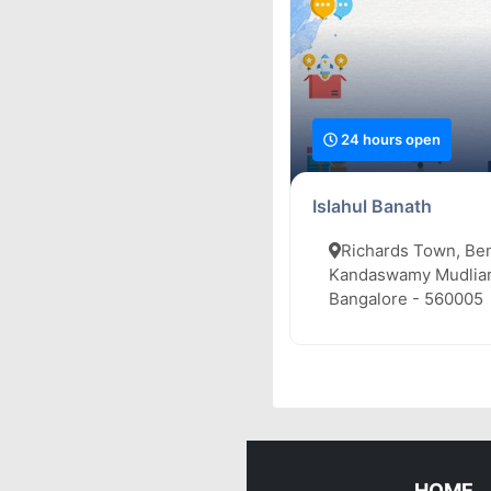
24 hours open
Islahul Banath
Richards Town, Be
Kandaswamy Mudliar
Bangalore - 560005
HOME