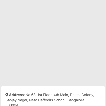
Address:
No 68, 1st Floor, 4th Main, Postal Colony,
Sanjay Nagar, Near Daffodils School, Bangalore -
560094