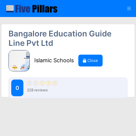
Bangalore Education Guide
Line Pvt Ltd
Islamic Schools
Close
0
228 reviews