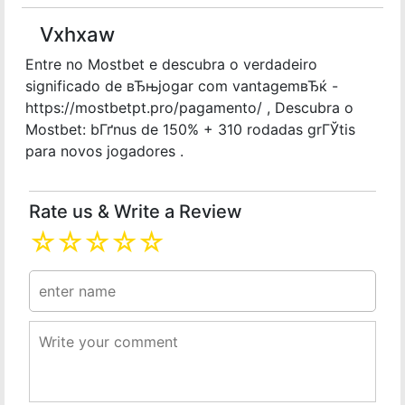
Vxhxaw
Entre no Mostbet e descubra o verdadeiro
significado de вЂњjogar com vantagemвЂќ -
https://mostbetpt.pro/pagamento/ , Descubra o
Mostbet: bГґnus de 150% + 310 rodadas grГЎtis
para novos jogadores .
Rate us & Write a Review
☆
☆
☆
☆
☆