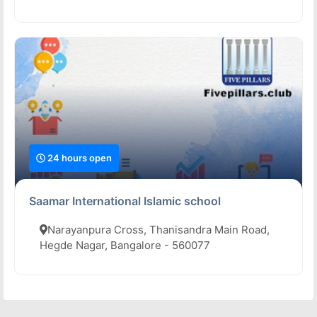
24 hours open
Saamar International Islamic school
Narayanpura Cross, Thanisandra Main Road,
Hegde Nagar, Bangalore - 560077