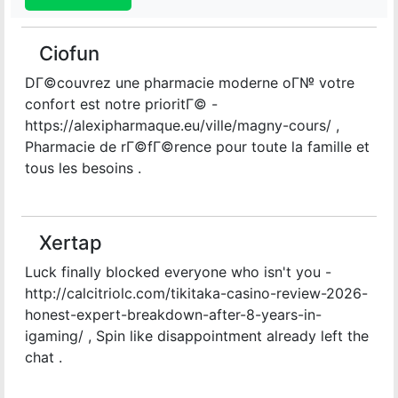
Ciofun
DГ©couvrez une pharmacie moderne oГ№ votre
confort est notre prioritГ© -
https://alexipharmaque.eu/ville/magny-cours/ ,
Pharmacie de rГ©fГ©rence pour toute la famille et
tous les besoins .
Xertap
Luck finally blocked everyone who isn't you -
http://calcitriolc.com/tikitaka-casino-review-2026-
honest-expert-breakdown-after-8-years-in-
igaming/ , Spin like disappointment already left the
chat .