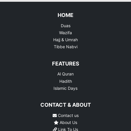
HOME
Duas
Wazifa
Hajj & Umrah
Tibbe Nabvi
FEATURES
Al Quran
Hadith
Islamic Days
CONTACT & ABOUT
Contact us
About Us
Link To Us