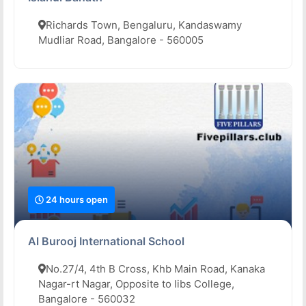
Richards Town, Bengaluru, Kandaswamy
Mudliar Road, Bangalore - 560005
24 hours open
Al Burooj International School
No.27/4, 4th B Cross, Khb Main Road, Kanaka
Nagar-rt Nagar, Opposite to Iibs College,
Bangalore - 560032