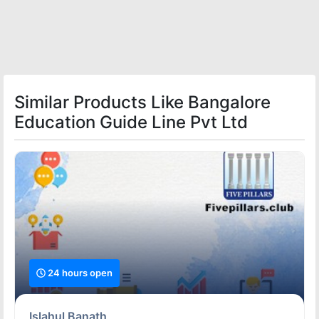
Similar Products Like Bangalore
Education Guide Line Pvt Ltd
24 hours open
Islahul Banath