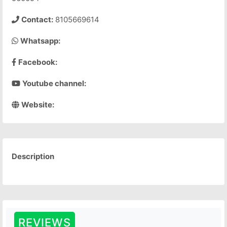
Contact:
8105669614
Whatsapp:
Facebook:
Youtube channel:
Website:
Description
REVIEWS