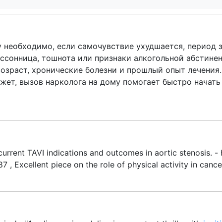
 необходимо, если самочувствие ухудшается, период з
бессонница, тошнота или признаки алкогольной абстине
возраст, хронические болезни и прошлый опыт лечения.
ожет, вызов нарколога на дому помогает быстро начать
rrent TAVI indications and outcomes in aortic stenosis. -
 , Excellent piece on the role of physical activity in cance