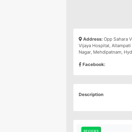
Address:
Opp Sahara V
Vijaya Hospital, Allampat
Nagar, Mehdipatnam, Hyd
Facebook:
Description
REVIEWS