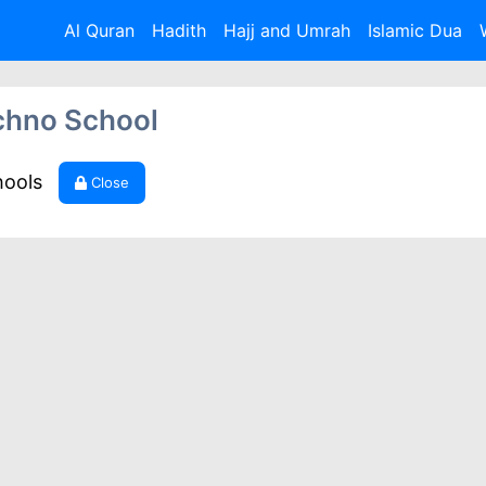
Al Quran
Hadith
Hajj and Umrah
Islamic Dua
chno School
hools
Close