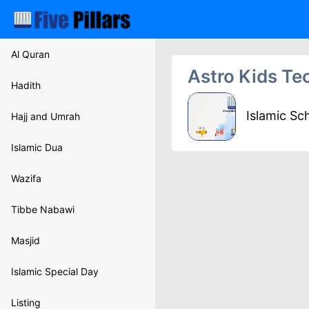
Al Quran
Astro Kids Te
Hadith
Islamic Sc
Hajj and Umrah
Islamic Dua
Wazifa
Tibbe Nabawi
Masjid
Islamic Special Day
Listing