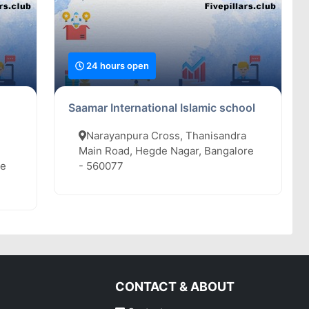
24 hours open
Saamar International Islamic school
Narayanpura Cross, Thanisandra
Main Road, Hegde Nagar, Bangalore
re
- 560077
CONTACT & ABOUT