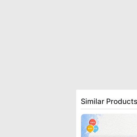
Similar Product