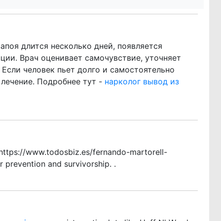
апоя длится несколько дней, появляется
нции. Врач оценивает самочувствие, уточняет
 Если человек пьет долго и самостоятельно
 лечение. Подробнее тут -
нарколог вывод из
 https://www.todosbiz.es/fernando-martorell-
r prevention and survivorship. .