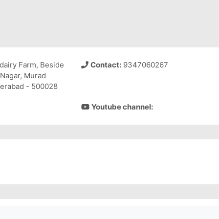
dairy Farm, Beside
Contact:
9347060267
i Nagar, Murad
erabad - 500028
Youtube channel: