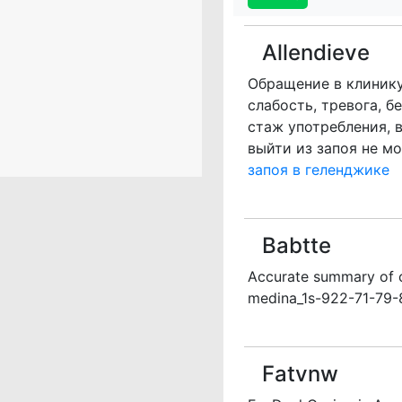
Allendieve
Обращение в клинику
слабость, тревога, 
стаж употребления, 
выйти из запоя не м
запоя в геленджике
Babtte
Accurate summary of cu
medina_1s-922-71-79-87
Fatvnw