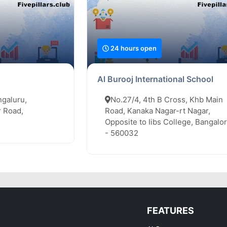
24 hours open
Al Burooj International School
ngaluru,
No.27/4, 4th B Cross, Khb Main
 Road,
Road, Kanaka Nagar-rt Nagar,
Opposite to Iibs College, Bangalo
- 560032
FEATURES