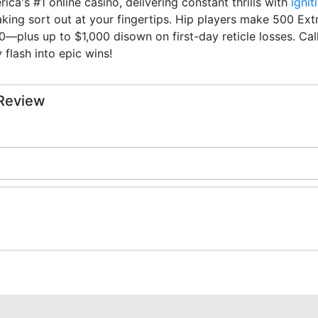
ca's #1 online casino, delivering constant thrills with
ignit
aking sort out at your fingertips. Hip players make 500 E
0—plus up to $1,000 disown on first-day reticle losses. Callin
 flash into epic wins!
 Review