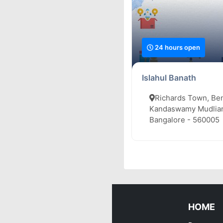
24 hours open
Islahul Banath
Richards Town, Be
Kandaswamy Mudliar
Bangalore - 560005
HOME