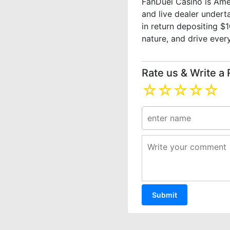
FanDuel Casino is Ameri
and live dealer undert
in return depositing $1
nature, and drive every
Rate us & Write a
☆
☆
☆
☆
☆