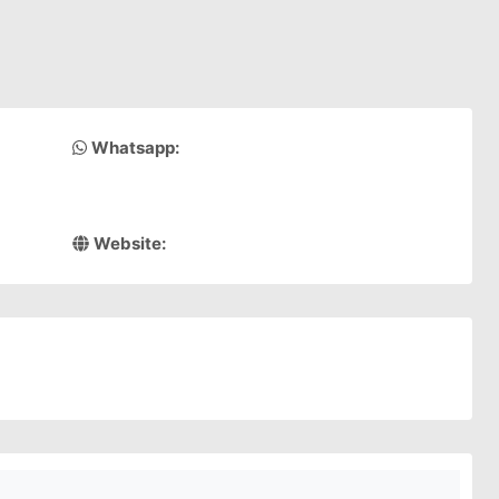
Whatsapp:
Website: