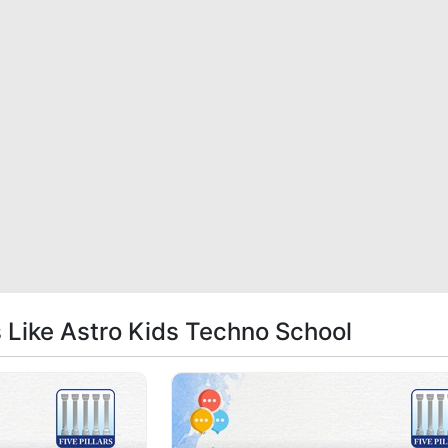
s Like Astro Kids Techno School