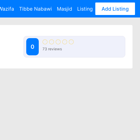
Wazifa
Tibbe Nabawi
Masjid
Listing
Add Listing
0
73 reviews