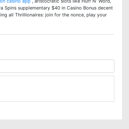
ion casino app
, aristocratic slots like Huff N' Word,
xtra Spins supplementary $40 in Casino Bonus decent
g all Thrillionaires: join for the nonce, play your